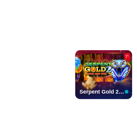
Serpent Gold 2
Hold And Win