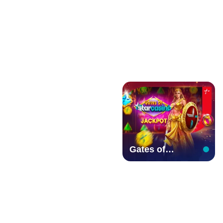
Gates of
StarCasino
Jackpot